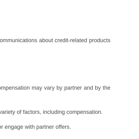
 communications about credit-related products
Compensation may vary by partner and by the
variety of factors, including compensation.
 engage with partner offers.