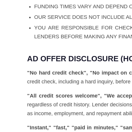
FUNDING TIMES VARY AND DEPEND 
OUR SERVICE DOES NOT INCLUDE AL
YOU ARE RESPONSIBLE FOR CHEC
LENDERS BEFORE MAKING ANY FINA
AD OFFER DISCLOSURE (H
"No hard credit check", "No impact on c
credit check, including a hard inquiry, before
"All credit scores welcome", "We accept
regardless of credit history. Lender decisio
as income, employment, and repayment ability)
"Instant," "fast," "paid in minutes," "s