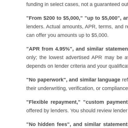
funding in select cases, not a guaranteed out
"From $200 to $5,000," "up to $5,000", a
lenders. Actual amounts, APR, terms, and r
can offer you amounts up to $5,000.
"APR from 4.95%", and similar statemen
only; the lowest advertised APR may be ava
depends on lender criteria and your qualifica
"No paperwork", and similar language
ref
their underwriting, verification, or complianc
"Flexible repayment," "custom payment
offered by lenders. You should review lender 
"No hidden fees", and similar statement