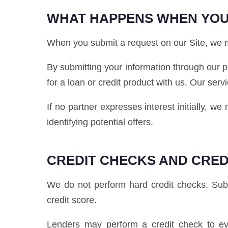
WHAT HAPPENS WHEN YOU
When you submit a request on our Site, we ma
By submitting your information through our p
for a loan or credit product with us. Our serv
If no partner expresses interest initially, w
identifying potential offers.
CREDIT CHECKS AND CRED
We do not perform hard credit checks. Submi
credit score.
Lenders may perform a credit check to eva