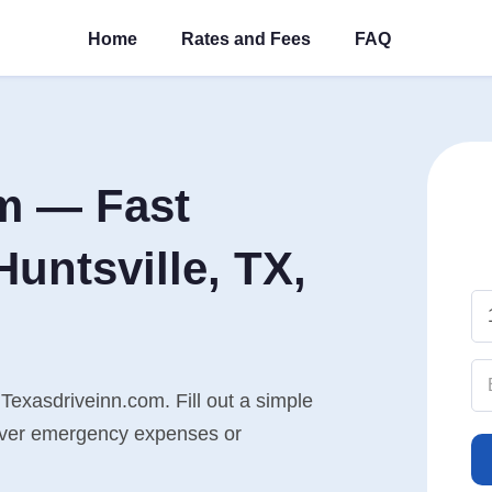
Home
Rates and Fees
FAQ
m — Fast
untsville, TX,
 Texasdriveinn.com. Fill out a simple
cover emergency expenses or