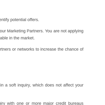
ify potential offers.
 our Marketing Partners. You are not applying
lable in the market.
partners or networks to increase the chance of
n a soft inquiry, which does not affect your
uiry with one or more major credit bureaus