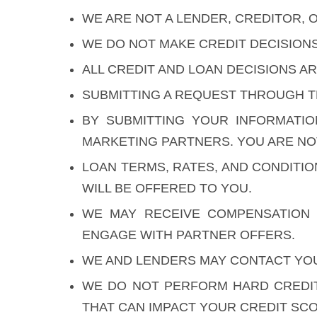
WE ARE NOT A LENDER, CREDITOR, O
WE DO NOT MAKE CREDIT DECISION
ALL CREDIT AND LOAN DECISIONS 
SUBMITTING A REQUEST THROUGH T
BY SUBMITTING YOUR INFORMATI
MARKETING PARTNERS. YOU ARE NOT
LOAN TERMS, RATES, AND CONDITI
WILL BE OFFERED TO YOU.
WE MAY RECEIVE COMPENSATION 
ENGAGE WITH PARTNER OFFERS.
WE AND LENDERS MAY CONTACT YOU 
WE DO NOT PERFORM HARD CREDIT
THAT CAN IMPACT YOUR CREDIT SCO