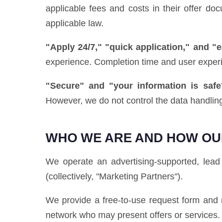
applicable fees and costs in their offer d
applicable law.
"Apply 24/7," "quick application," and "
experience. Completion time and user exper
"Secure" and "your information is safe
However, we do not control the data handling
WHO WE ARE AND HOW OU
We operate an advertising-supported, lead 
(collectively, "Marketing Partners").
We provide a free-to-use request form and r
network who may present offers or services.