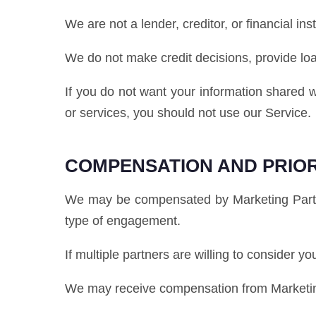
We are not a lender, creditor, or financial inst
We do not make credit decisions, provide lo
If you do not want your information shared w
or services, you should not use our Service.
COMPENSATION AND PRIOR
We may be compensated by Marketing Partner
type of engagement.
If multiple partners are willing to consider y
We may receive compensation from Marketing