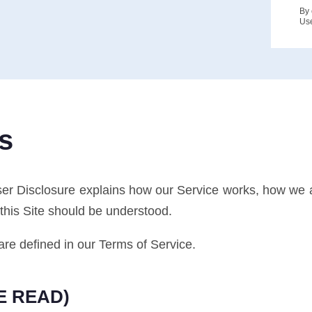
By 
Us
s
ser Disclosure explains how our Service works, how we
this Site should be understood.
are defined in our Terms of Service.
E READ)