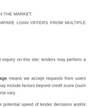
N THE MARKET.
OMPARE LOAN OFFERS FROM MULTIPLE
al inquiry on this site; lenders may perform a
uage
means we accept requests from users
may include factors beyond credit score (such
ria vary.
he potential speed of lender decisions and/or