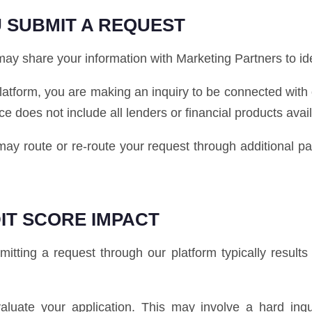
 SUBMIT A REQUEST
y share your information with Marketing Partners to ident
latform, you are making an inquiry to be connected with
ice does not include all lenders or financial products avai
e may route or re-route your request through additional 
IT SCORE IMPACT
tting a request through our platform typically results i
luate your application. This may involve a hard inq