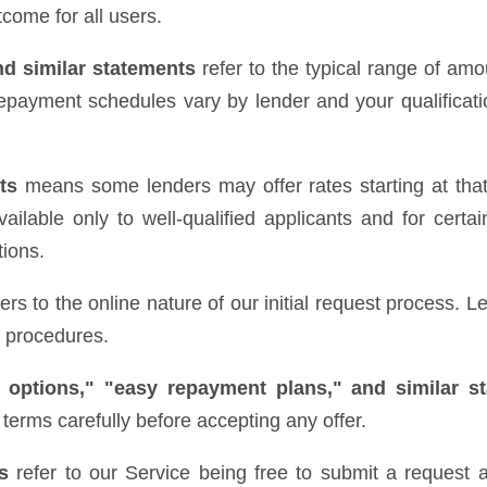
come for all users.
nd similar statements
refer to the typical range of amo
epayment schedules vary by lender and your qualificatio
ts
means some lenders may offer rates starting at that 
ilable only to well-qualified applicants and for certai
tions.
ers to the online nature of our initial request process.
e procedures.
 options," "easy repayment plans," and similar s
terms carefully before accepting any offer.
s
refer to our Service being free to submit a request a