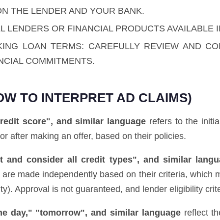
ON THE LENDER AND YOUR BANK.
L LENDERS OR FINANCIAL PRODUCTS AVAILABLE I
KING LOAN TERMS: CAREFULLY REVIEW AND C
NCIAL COMMITMENTS.
OW TO INTERPRET AD CLAIMS)
redit score", and similar language
refers to the initi
 or after making an offer, based on their policies.
 and consider all credit types", and similar lang
ns are made independently based on their criteria, which 
. Approval is not guaranteed, and lender eligibility crite
ame day," "tomorrow", and similar language
reflect t