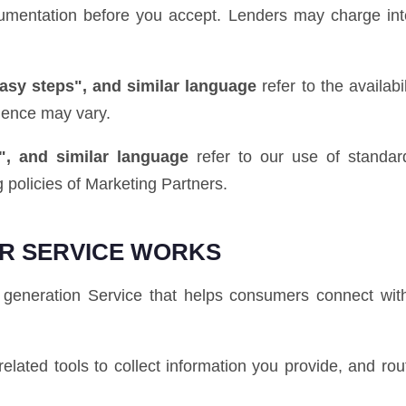
ocumentation before you accept. Lenders may charge int
easy steps", and similar language
refer to the availab
ience may vary.
", and similar language
refer to our use of standard
 policies of Marketing Partners.
R SERVICE WORKS
generation Service that helps consumers connect with
elated tools to collect information you provide, and rou