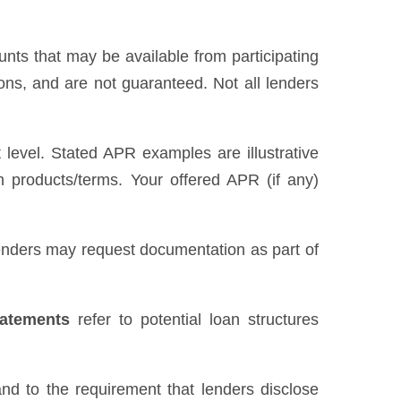
unts that may be available from participating
ns, and are not guaranteed. Not all lenders
level. Stated APR examples are illustrative
n products/terms. Your offered APR (if any)
 Lenders may request documentation as part of
tatements
refer to potential loan structures
nd to the requirement that lenders disclose