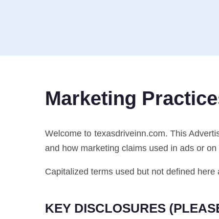
Marketing Practice
Welcome to texasdriveinn.com. This Adverti
and how marketing claims used in ads or on 
Capitalized terms used but not defined here 
KEY DISCLOSURES (PLEAS