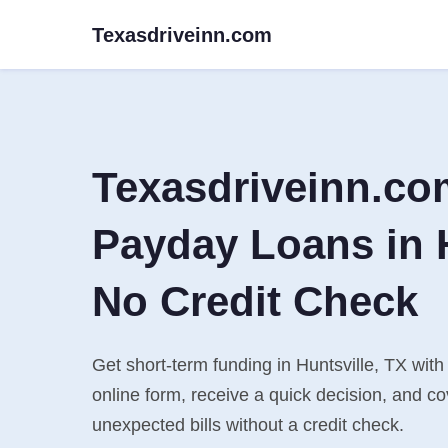
Texasdriveinn.com
Texasdriveinn.co
Payday Loans in H
No Credit Check
Get short-term funding in Huntsville, TX with
online form, receive a quick decision, and 
unexpected bills without a credit check.