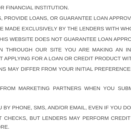
R FINANCIAL INSTITUTION.
S, PROVIDE LOANS, OR GUARANTEE LOAN APPROV
ARE MADE EXCLUSIVELY BY THE LENDERS WITH W
HIS WEBSITE DOES NOT GUARANTEE LOAN APPROV
ON THROUGH OUR SITE YOU ARE MAKING AN I
 APPLYING FOR A LOAN OR CREDIT PRODUCT WIT
ONS MAY DIFFER FROM YOUR INITIAL PREFERENC
FROM MARKETING PARTNERS WHEN YOU SUBM
BY PHONE, SMS, AND/OR EMAIL, EVEN IF YOU DO
 CHECKS, BUT LENDERS MAY PERFORM CREDIT C
RE.