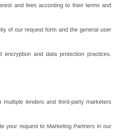
erest and fees according to their terms and
ility of our request form and the general user
 encryption and data protection practices.
 multiple lenders and third-party marketers
te your request to Marketing Partners in our