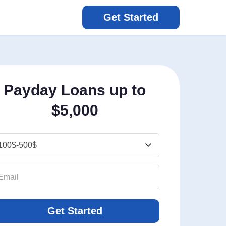
Get Started
Payday Loans up to
$5,000
Get Started