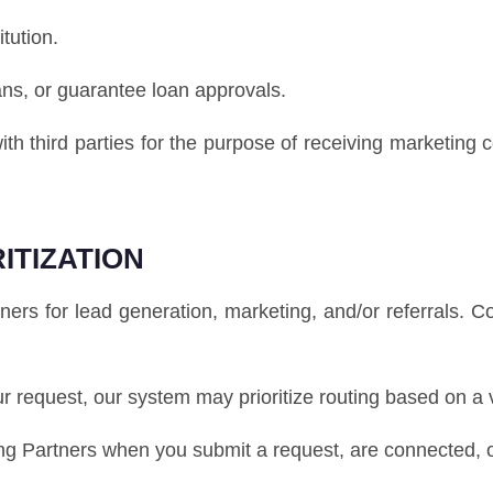
itution.
ans, or guarantee loan approvals.
ith third parties for the purpose of receiving marketing
ITIZATION
s for lead generation, marketing, and/or referrals. 
our request, our system may prioritize routing based on a 
 Partners when you submit a request, are connected, or