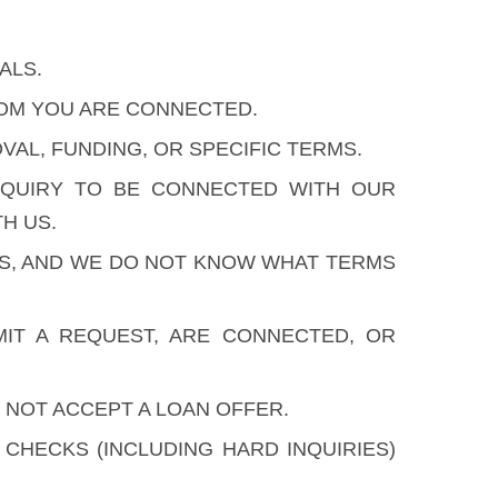
ALS.
HOM YOU ARE CONNECTED.
AL, FUNDING, OR SPECIFIC TERMS.
NQUIRY TO BE CONNECTED WITH OUR
H US.
ES, AND WE DO NOT KNOW WHAT TERMS
IT A REQUEST, ARE CONNECTED, OR
 NOT ACCEPT A LOAN OFFER.
HECKS (INCLUDING HARD INQUIRIES)