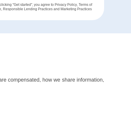
clicking "Get started", you agree to
Privacy Policy
,
Terms of
e
,
Responsible Lending Practices
and
Marketing Practices
 are compensated, how we share information,